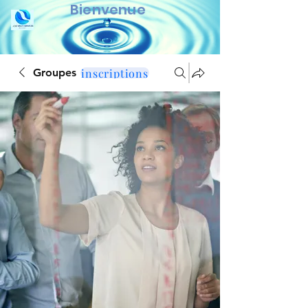
Bienvenue
inscriptions
Groupes