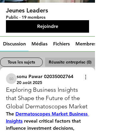
Jeunes Leaders
Public
·
19 membres
Rejoindre
Discussion
Médias
Fichiers
Membres
Tous les sujets
Réussite entreprise (0)
sonu Pawar 02035002764
sonu Pawar 02035002764
20 août 2025
Exploring Business Insights
that Shape the Future of the
Global Dermatoscopes Market
The 
Dermatoscopes Market Business 
Insights
 reveal critical factors that 
influence investment decisions, 