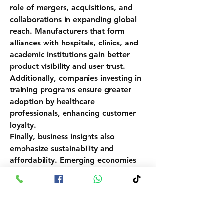
role of mergers, acquisitions, and 
collaborations in expanding global 
reach. Manufacturers that form 
alliances with hospitals, clinics, and 
academic institutions gain better 
product visibility and user trust. 
Additionally, companies investing in 
training programs ensure greater 
adoption by healthcare 
professionals, enhancing customer 
loyalty.
Finally, business insights also 
emphasize sustainability and 
affordability. Emerging economies 
require cost-sensitive solutions, 
making low-cost handheld and 
smartphone-compatible 
dermatoscopes viable…