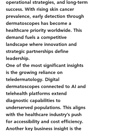
operational strategies, and long-term 
success. With rising skin cancer 
prevalence, early detection through 
dermatoscopes has become a 
healthcare priority worldwide. This 
demand fuels a competitive 
landscape where innovation and 
strategic partnerships define 
leadership.
One of the most significant insights 
is the growing reliance on 
teledermatology. Digital 
dermatoscopes connected to AI and 
telehealth platforms extend 
diagnostic capabilities to 
underserved populations. This aligns 
with the healthcare industry’s push 
for accessibility and cost efficiency.
Another key business insight is the 